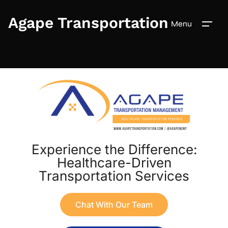
Agape Transportation
Menu
Experience the Difference:
Healthcare-Driven
Transportation Services
Chat With Our Team