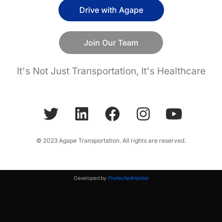
Drive with Agape
Join Our Team
It's Not Just Transportation, It's Healthcare
© 2023 Agape Transportation. All rights are reserved.
Developed by
ProtectedHarbor